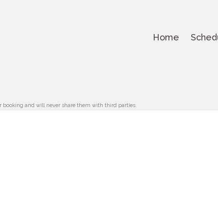
Home
Sched
r booking and will never share them with third parties.