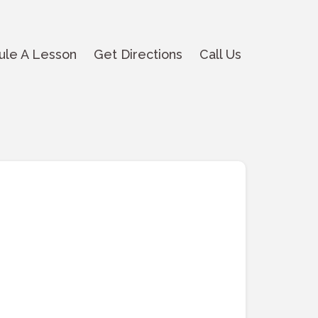
ule A Lesson
Get Directions
Call Us