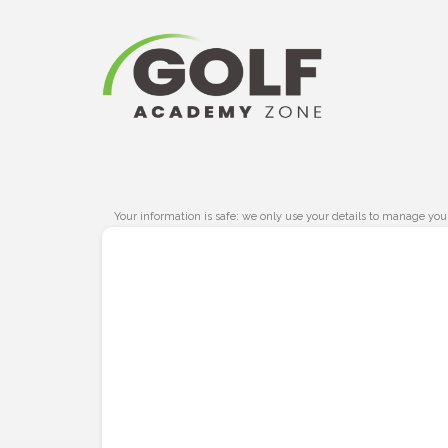
Your information is safe: we only use your details to manage you