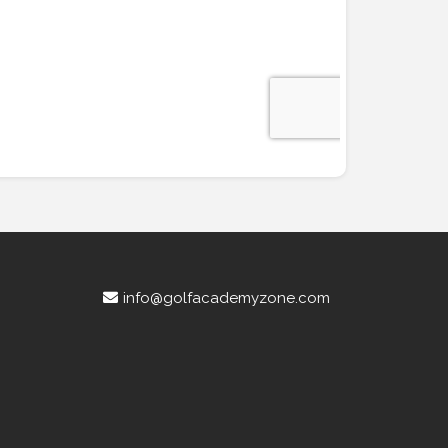
info@golfacademyzone.com