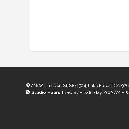
22600 Lambert St, Ste 1504, Lake Forest, CA 92
Studio Hours
Tuesday – Saturday: 9:00 AM – 5