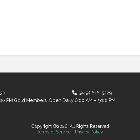
630
(949) 616-5229
:00 PM Gold Members: Open Daily 6:00 AM – 9:00 PM
Copyright ©2026. All Rights Reserved
Terms of Service
-
Privacy Policy