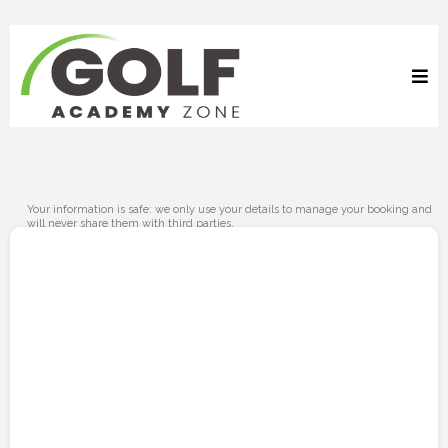
Your information is safe: we only use your details to manage your booking and
will never share them with third parties.